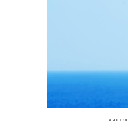
ABOUT M