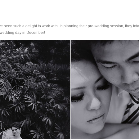
een such a delight to work with. In planning their pre-wedding session, they totall
ir wedding day in December!