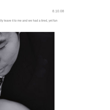
8.10.08
y leave it to me and we had a tired, yet fun