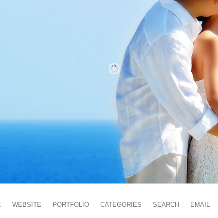
E
WEBSITE
PORTFOLIO
CATEGORIES
SEARCH
EMAIL