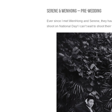
SERENE & WENHONG – PRE-WEDDING
Ever since I met WenHong and Serene, they have b
shoot on National Day! I can’t wait to shoot the