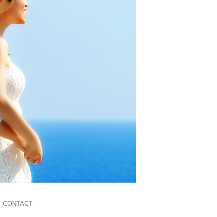
CONTACT