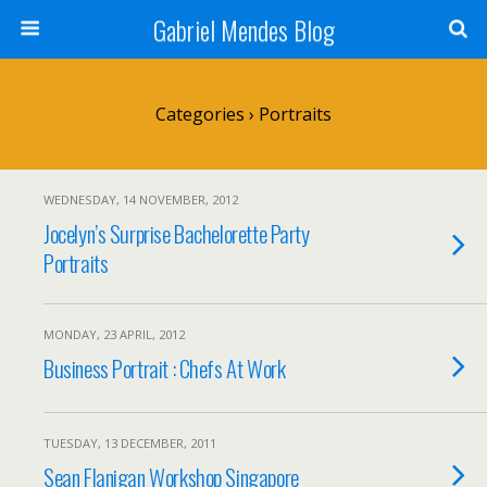
Gabriel Mendes Blog
Categories ›
Portraits
WEDNESDAY, 14 NOVEMBER, 2012
Jocelyn’s Surprise Bachelorette Party
Portraits
MONDAY, 23 APRIL, 2012
Business Portrait : Chefs At Work
TUESDAY, 13 DECEMBER, 2011
Sean Flanigan Workshop Singapore