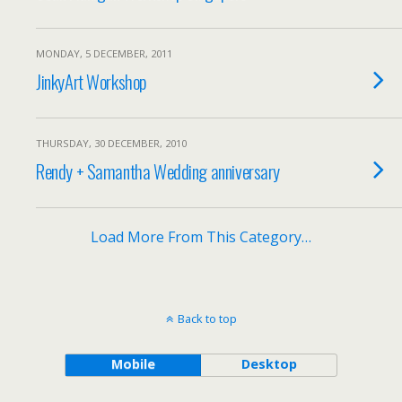
MONDAY, 5 DECEMBER, 2011
JinkyArt Workshop
THURSDAY, 30 DECEMBER, 2010
Rendy + Samantha Wedding anniversary
Load More From This Category…
Back to top
Mobile
Desktop