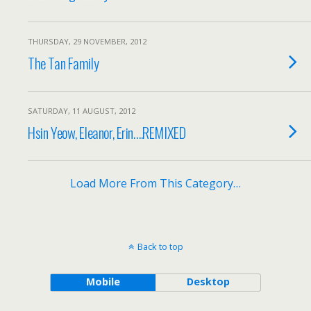
THURSDAY, 29 NOVEMBER, 2012
The Tan Family
SATURDAY, 11 AUGUST, 2012
Hsin Yeow, Eleanor, Erin….REMIXED
Load More From This Category…
Back to top
Mobile
Desktop