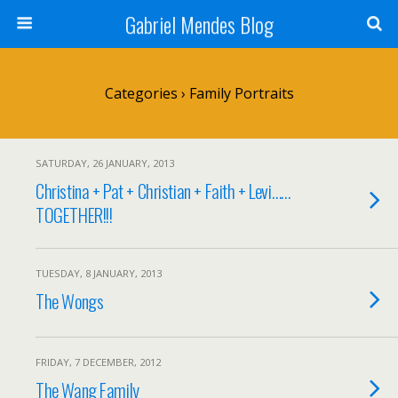
Gabriel Mendes Blog
Categories ›
Family Portraits
SATURDAY, 26 JANUARY, 2013
Christina + Pat + Christian + Faith + Levi……
TOGETHER!!!
TUESDAY, 8 JANUARY, 2013
The Wongs
FRIDAY, 7 DECEMBER, 2012
The Wang Family