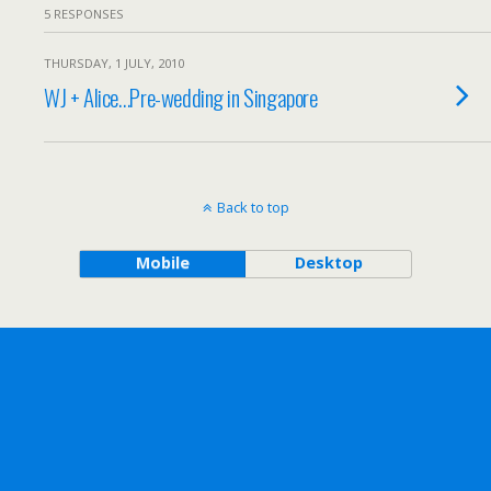
5 RESPONSES
THURSDAY, 1 JULY, 2010
WJ + Alice…Pre-wedding in Singapore
Back to top
Mobile
Desktop