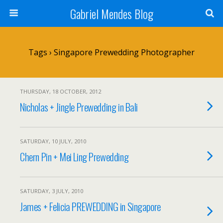
Gabriel Mendes Blog
Tags › Singapore Prewedding Photographer
THURSDAY, 18 OCTOBER, 2012
Nicholas + Jingle Prewedding in Bali
SATURDAY, 10 JULY, 2010
Chern Pin + Mei Ling Prewedding
SATURDAY, 3 JULY, 2010
James + Felicia PREWEDDING in Singapore