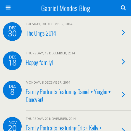
Gabriel Mendes Blog
TUESDAY, 30 DECEMBER, 2014
DEC
30
The Ongs 2014
THURSDAY, 18 DECEMBER, 2014
DEC
18
Happy family!
MONDAY, 8 DECEMBER, 2014
DEC
8
Family Portraits featuring Daniel + Yinglin +
Donovan!
THURSDAY, 20 NOVEMBER, 2014
NOV
20
Family Portraits featuring Eric + Kelly +