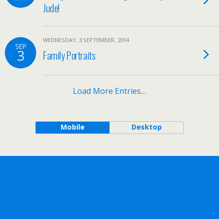
Jude!
WEDNESDAY, 3 SEPTEMBER, 2014
SEP
3
Family Portraits
Load More Entries…
Mobile
Desktop