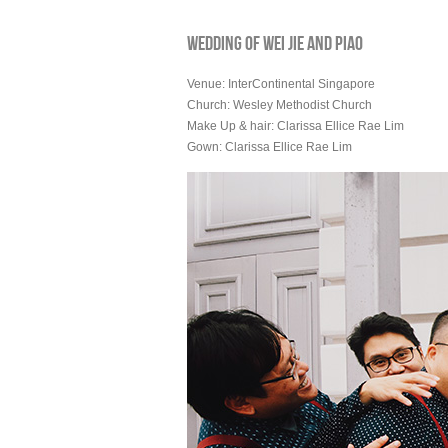
WEDDING OF WEI JIE AND PIAO
Venue: InterContinental Singapore
Church: Wesley Methodist Church
Make Up & hair: Clarissa Ellice Rae Lim
Gown: Clarissa Ellice Rae Lim