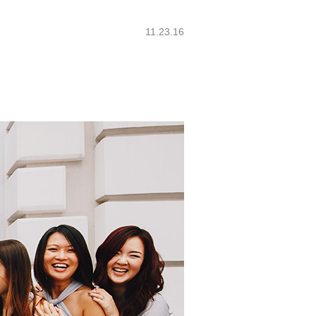
11.23.16