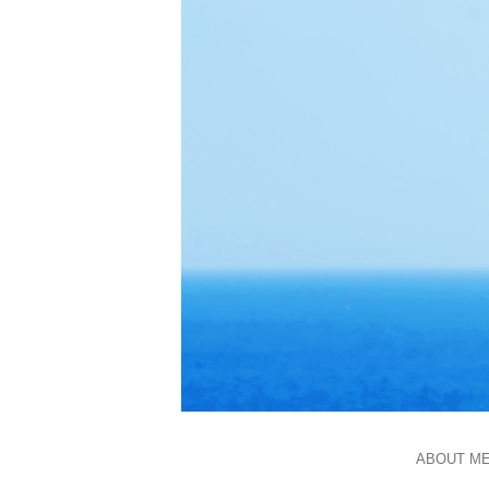
ABOUT M