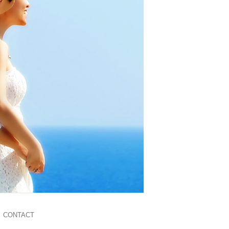
CONTACT