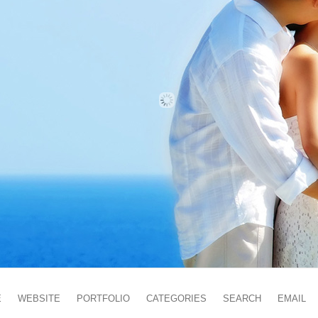
E
WEBSITE
PORTFOLIO
CATEGORIES
SEARCH
EMAIL