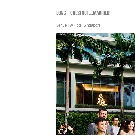
LONG + CHESTNUT….MARRIED!
Venue : W Hotel Singapore