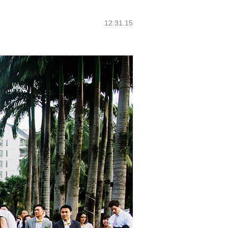
12.31.15