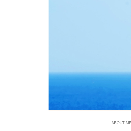
ABOUT M