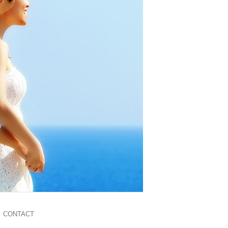
CONTACT