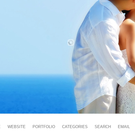
E
WEBSITE
PORTFOLIO
CATEGORIES
SEARCH
EMAIL