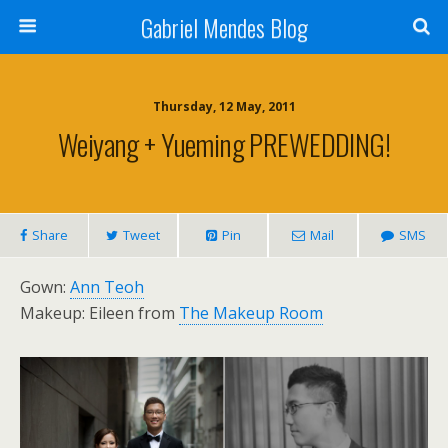
Gabriel Mendes Blog
Thursday, 12 May, 2011
Weiyang + Yueming PREWEDDING!
Share
Tweet
Pin
Mail
SMS
Gown:
Ann Teoh
Makeup: Eileen from
The Makeup Room