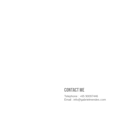
CONTACT ME
Telephone : +65 90097446
Email : info@gabrielmendes.com