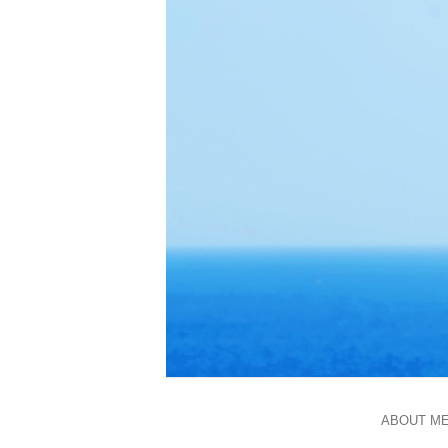
ABOUT M