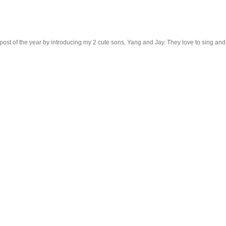
ost of the year by introducing my 2 cute sons, Yang and Jay. They love to sing and dan