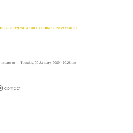
HES EVERYONE A HAPPY CHINESE NEW YEAR!
»
y-dream’ or
Tuesday, 20 January, 2009 - 10:26 pm