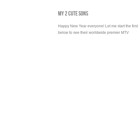
MY 2 CUTE SONS
Happy New Year everyone! Let me start the first p
below to see their worldwide premier MTV