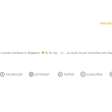
WPN WIS
 great contributor to Singapore.
As for Jay….er….as usual, he just stood there and ‘da