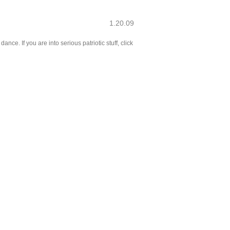
1.20.09
ce. If you are into serious patriotic stuff, click