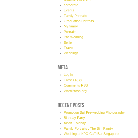
corporate
Events
Family Portraits
Graduation Portraits
My family
Portraits
Pre-Wedding
Selfie
Travel
Weddings
META
Log in
Entries
RSS
Comments
RSS
WordPress.org
RECENT POSTS
Promotion Bali Pre-wedding Photography
Birthday Party
Aidan + Mandy
Family Portraits : The Sim Family
Wedding at KPO Café Bar Singapore