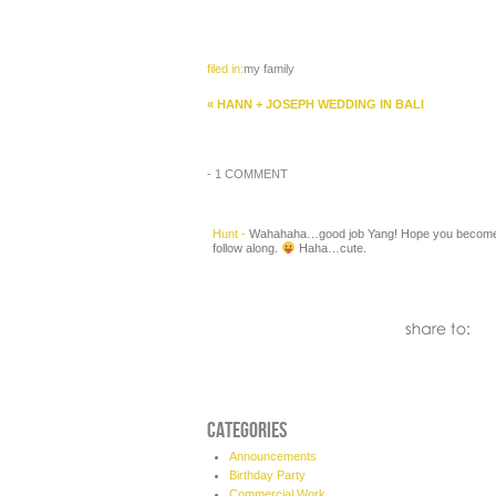
filed in:
my family
«
HANN + JOSEPH WEDDING IN BALI
-
1 COMMENT
Hunt
-
Wahahaha…good job Yang! Hope you become a
follow along.
Haha…cute.
CATEGORIES
Announcements
Birthday Party
Commercial Work