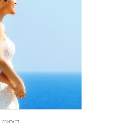
CONTACT