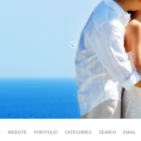
E
WEBSITE
PORTFOLIO
CATEGORIES
SEARCH
EMAIL