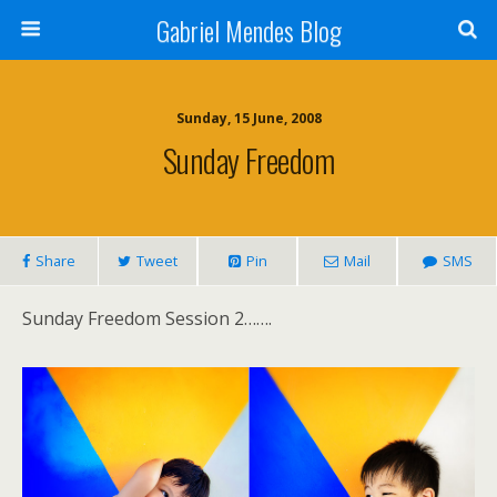
Gabriel Mendes Blog
Sunday, 15 June, 2008
Sunday Freedom
Share
Tweet
Pin
Mail
SMS
Sunday Freedom Session 2…….